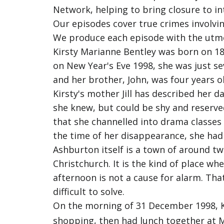
Network, helping to bring closure to in
Our episodes cover true crimes involvin
We produce each episode with the utmost
Kirsty Marianne Bentley was born on 1
on New Year's Eve 1998, she was just se
and her brother, John, was four years o
Kirsty's mother Jill has described her 
she knew, but could be shy and reserve
that she channelled into drama classes a
the time of her disappearance, she had 
Ashburton itself is a town of around t
Christchurch. It is the kind of place 
afternoon is not a cause for alarm. Th
difficult to solve.
On the morning of 31 December 1998, Ki
shopping, then had lunch together at M