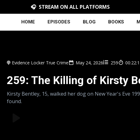
🎧 STREAM ON ALL PLATFORMS
HOME
EPISODES
BLOG
BOOKS
M
Evidence Locker True Crime
May 24, 2026
259
00:22:
259: The Killing of Kirsty 
Kirsty Bentley, 15, walked her dog on New Year's Eve 19
found.