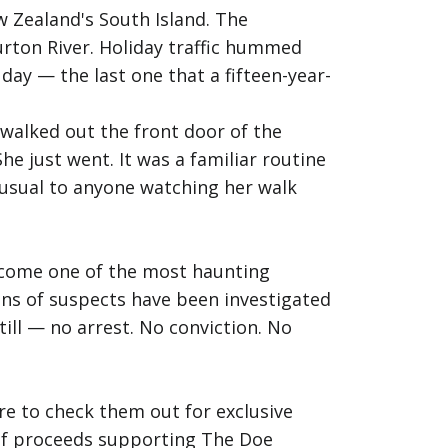
 Zealand's South Island. The
urton River. Holiday traffic hummed
ay — the last one that a fifteen-year-
 walked out the front door of the
he just went. It was a familiar routine
nusual to anyone watching her walk
become one of the most haunting
ns of suspects have been investigated
ill — no arrest. No conviction. No
e to check them out for exclusive
% of proceeds supporting The Doe