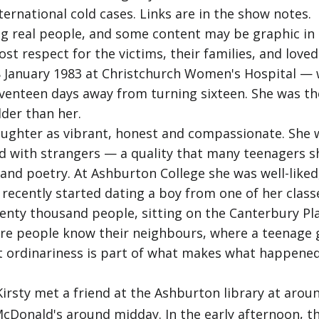
ternational cold cases. Links are in the show notes.
g real people, and some content may be graphic in n
 respect for the victims, their families, and loved
8 January 1983 at Christchurch Women's Hospital —
venteen days away from turning sixteen. She was the 
lder than her.
daughter as vibrant, honest and compassionate. She 
d with strangers — a quality that many teenagers sh
nd poetry. At Ashburton College she was well-liked, w
recently started dating a boy from one of her class
wenty thousand people, sitting on the Canterbury Pl
where people know their neighbours, where a teenage
at ordinariness is part of what makes what happene
rsty met a friend at the Ashburton library at arou
cDonald's around midday. In the early afternoon, th