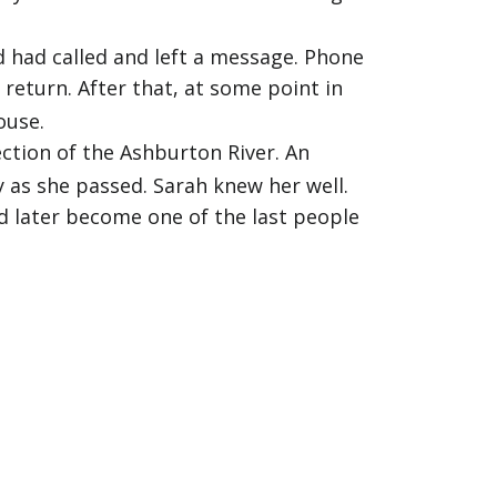
 had called and left a message. Phone
return. After that, at some point in
ouse.
ction of the Ashburton River. An
 as she passed. Sarah knew her well.
d later become one of the last people
n't come home. When their mother Jill
walked Kirsty's usual route down to the
 until 6pm before searching again, in
 was told his daughter was missing, he
 family and officers canvassed the area