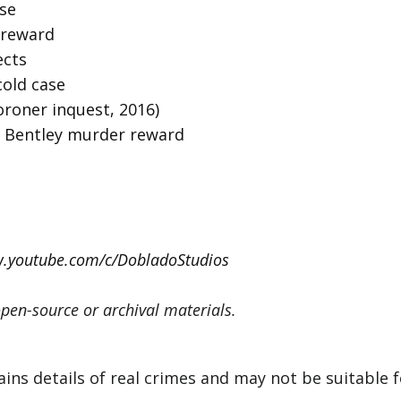
ase
0 reward
ects
cold case
coroner inquest, 2016)
y Bentley murder reward
w.youtube.com/c/DobladoStudios
pen-source or archival materials.
s details of real crimes and may not be suitable for