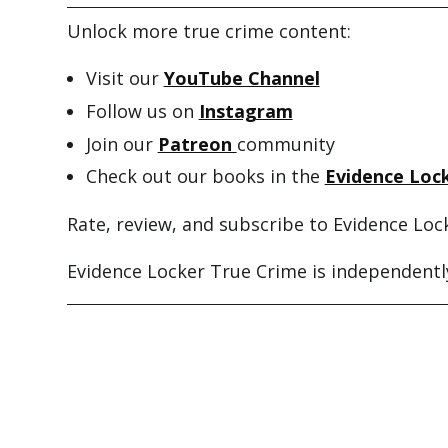
Unlock more true crime content:
Visit our
YouTube Channel
Follow us on
Instagram
Join our
Patreon
community
Check out our books in the
Evidence Lock
Rate, review, and subscribe to Evidence Loc
Evidence Locker True Crime is independently