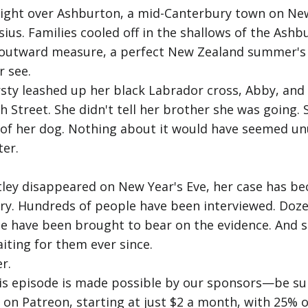
right over Ashburton, a mid-Canterbury town on New
us. Families cooled off in the shallows of the Ashb
y outward measure, a perfect New Zealand summer's d
r see.
rsty leashed up her black Labrador cross, Abby, and
 Street. She didn't tell her brother she was going. S
y of her dog. Nothing about it would have seemed u
er.
entley disappeared on New Year's Eve, her case has 
ry. Hundreds of people have been interviewed. Doze
ce have been brought to bear on the evidence. And st
iting for them ever since.
r.
his episode is made possible by our sponsors—be sur
us on Patreon, starting at just $2 a month, with 25