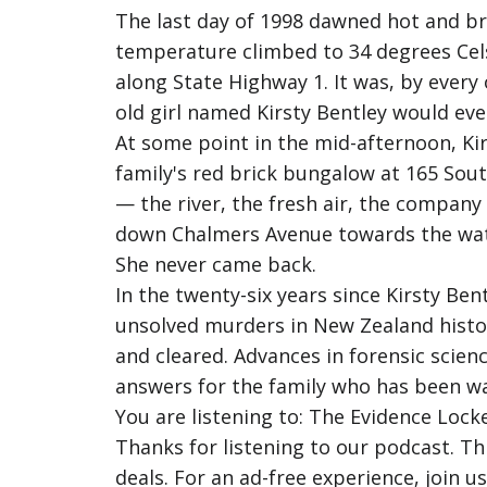
The last day of 1998 dawned hot and b
temperature climbed to 34 degrees Celsi
along State Highway 1. It was, by ever
old girl named Kirsty Bentley would eve
At some point in the mid-afternoon, Ki
family's red brick bungalow at 165 South
— the river, the fresh air, the compan
down Chalmers Avenue towards the wat
She never came back.
In the twenty-six years since Kirsty B
unsolved murders in New Zealand histo
and cleared. Advances in forensic scien
answers for the family who has been wa
You are listening to: The Evidence Locke
Thanks for listening to our podcast. T
deals. For an ad-free experience, join 