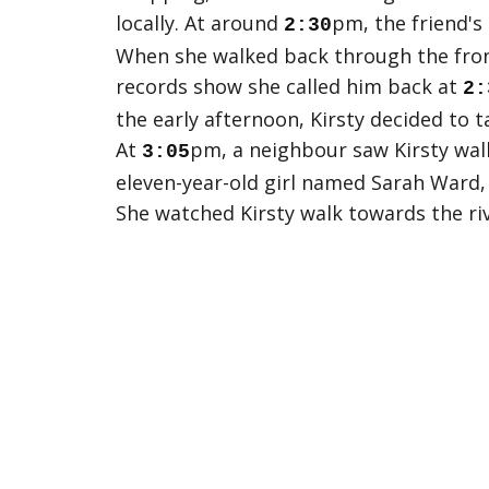
locally. At around
pm, the friend's
2:30
When she walked back through the front
records show she called him back at
2:
the early afternoon, Kirsty decided to t
At
pm, a neighbour saw Kirsty walk
3:05
eleven-year-old girl named Sarah Ward, 
She watched Kirsty walk towards the ri
confirmed to have seen Kirsty alive.
At
pm, Kirsty's boyfriend called ba
4:30
returned from work at around
pm,
5:15
river, but found nothing and turned bac
case Kirsty came home on her own.
Shortly after John left to search the r
called the police immediately. From tha
throughout the entire night. Nothing w