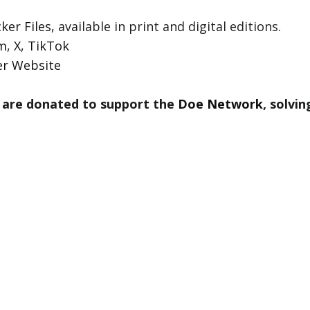
ker Files
, available in print and digital editions.
am
,
X
,
TikTok
er Website
 are donated to support the
Doe Network
, solvi