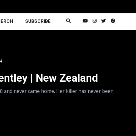
ERCH
SUBSCRIBE
14
Bentley | New Zealand
98 and never came home. Her killer has never been