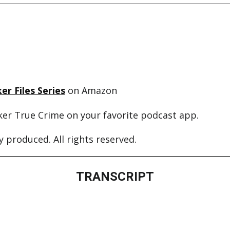
er Files Series
on Amazon
ker True Crime on your favorite podcast app.
 produced. All rights reserved.
TRANSCRIPT