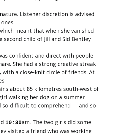
ature. Listener discretion is advised.
 ones.
 which meant that when she vanished
second child of Jill and Sid Bentley
was confident and direct with people
are. She had a strong creative streak
ith a close-knit circle of friends. At
es.
ains about 85 kilometres south-west of
 girl walking her dog on a summer
d so difficult to comprehend — and so
nd
am. The two girls did some
10:30
ey visited a friend who was working