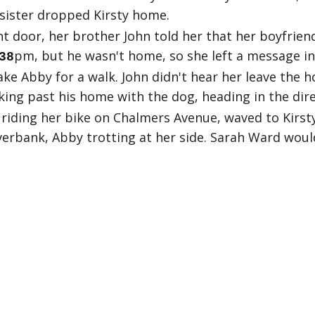
 sister dropped Kirsty home.
 door, her brother John told her that her boyfriend
pm, but he wasn't home, so she left a message in 
38
ake Abby for a walk. John didn't hear her leave the h
ing past his home with the dog, heading in the dire
riding her bike on Chalmers Avenue, waved to Kirsty
verbank, Abby trotting at her side. Sarah Ward woul
ck. That was when John realised his sister still had
 John immediately told her Kirsty was missing. Jill 
k, increasingly anxious. She and John agreed to wait
oute again, Kirsty's father Sid arrived home. When he
t moment, the search rapidly grew in scale. Friends,
as found.