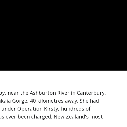
by, near the Ashburton River in Canterbury,
akaia Gorge, 40 kilometres away. She had
n under Operation Kirsty, hundreds of
 has ever been charged. New Zealand's most