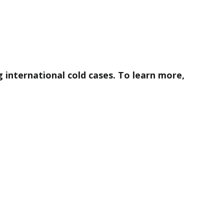
ng international cold cases. To learn more,