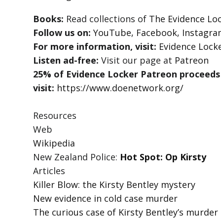
Books:
Read collections of
The Evidence Loc
Follow us on:
YouTube
,
Facebook
,
Instagr
For more information, visit:
Evidence Lock
Listen ad-free:
Visit our page at
Patreon
25% of Evidence Locker Patreon proceeds
visit:
https://www.doenetwork.org/
Resources
Web
Wikipedia
New Zealand Police:
Hot Spot: Op Kirsty
Articles
Killer Blow: the Kirsty Bentley mystery
New evidence in cold case murder
The curious case of Kirsty Bentley’s murder