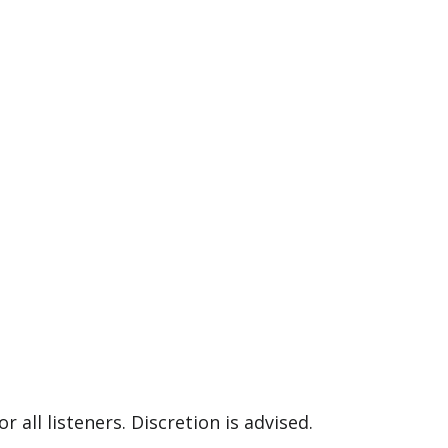
 all listeners. Discretion is advised.