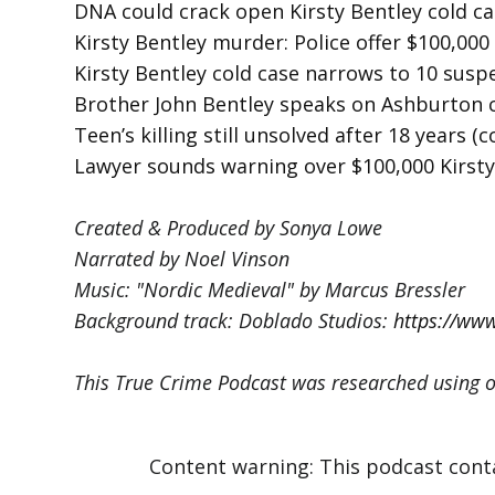
DNA could crack open Kirsty Bentley cold c
Kirsty Bentley murder: Police offer $100,00
Kirsty Bentley cold case narrows to 10 susp
Brother John Bentley speaks on Ashburton 
Teen’s killing still unsolved after 18 years (
Lawyer sounds warning over $100,000 Kirst
Created & Produced by Sonya Lowe
Narrated by Noel Vinson
Music: "Nordic Medieval" by Marcus Bressler
Background track: Doblado Studios:
https://ww
This True Crime Podcast was researched using o
Content warning: This podcast contain