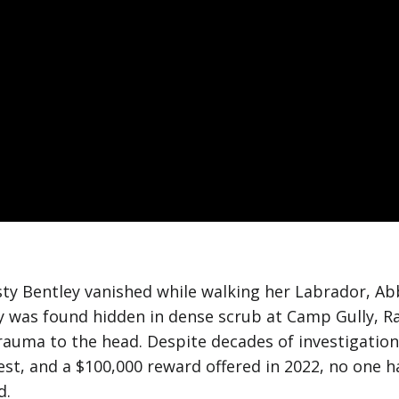
rsty Bentley vanished while walking her Labrador, Ab
y was found hidden in dense scrub at Camp Gully, R
 trauma to the head. Despite decades of investigatio
est, and a $100,000 reward offered in 2022, no one
d.