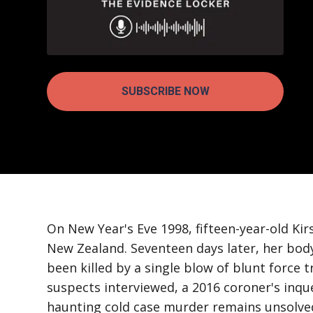
SUBSCRIBE NOW
On New Year's Eve 1998, fifteen-year-old Ki
New Zealand. Seventeen days later, her bod
been killed by a single blow of blunt force
suspects interviewed, a 2016 coroner's inqu
haunting cold case murder remains unsolve