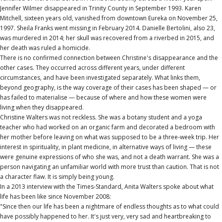
Jennifer Wilmer disappeared in Trinity County in September 1993. Karen
Mitchell, sixteen years old, vanished from downtown Eureka on November 25,
1997. Sheila Franks went missing in February 2014. Danielle Bertolini, also 23,
was murdered in 2014; her skull was recovered from a riverbed in 2015, and
her death was ruled a homicide.
There is no confirmed connection between Christine's disappearance and the
other cases. They occurred across different years, under different
circumstances, and have been investigated separately. What links them,
beyond geography, is the way coverage of their cases has been shaped — or
has failed to materialise — because of where and how these women were
living when they disappeared.
Christine Walters was not reckless. She was a botany student and a yoga
teacher who had worked on an organic farm and decorated a bedroom with
her mother before leaving on what was supposed to be a three-week trip. Her
interest in spirituality, in plant medicine, in alternative ways of living — these
were genuine expressions of who she was, and not a death warrant. She was a
person navigating an unfamiliar world with more trust than caution. That is not
a character flaw. It is simply being young.
In a 2013 interview with the Times-Standard, Anita Walters spoke about what
life has been like since November 2008:
"Since then our life has been a nightmare of endless thoughts as to what could
have possibly happened to her. It's just very, very sad and heartbreaking to