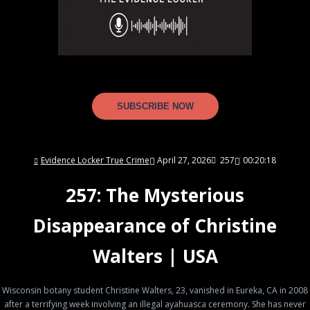
SUBSCRIBE NOW
Evidence Locker True Crime
April 27, 2026
257
00:20:18
257: The Mysterious
Disappearance of Christine
Walters | USA
Wisconsin botany student Christine Walters, 23, vanished in Eureka, CA in 2008
after a terrifying week involving an illegal ayahuasca ceremony. She has never