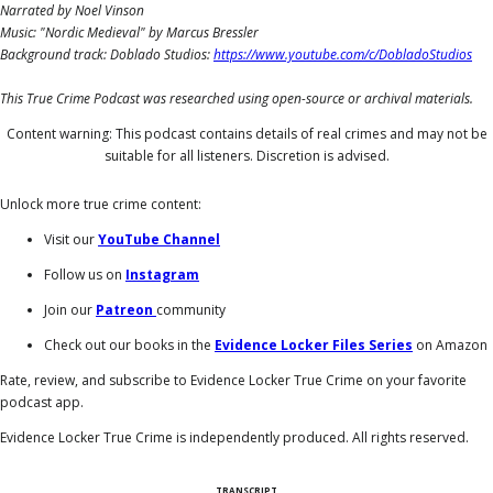
Narrated by Noel Vinson
Music: "Nordic Medieval" by Marcus Bressler
Background track: Doblado Studios:
https://www.youtube.com/c/DobladoStudios
This True Crime Podcast was researched using open-source or archival materials.
Content warning: This podcast contains details of real crimes and may not be
suitable for all listeners. Discretion is advised.
Unlock more true crime content:
Visit our
YouTube Channel
Follow us on
Instagram
Join our
Patreon
community
Check out our books in the
Evidence Locker Files Series
on Amazon
Rate, review, and subscribe to Evidence Locker True Crime on your favorite
podcast app.
Evidence Locker True Crime is independently produced. All rights reserved.
TRANSCRIPT