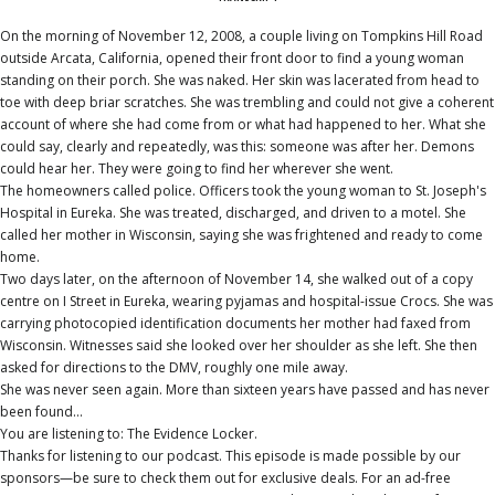
On the morning of November 12, 2008, a couple living on Tompkins Hill Road
outside Arcata, California, opened their front door to find a young woman
standing on their porch. She was naked. Her skin was lacerated from head to
toe with deep briar scratches. She was trembling and could not give a coherent
account of where she had come from or what had happened to her. What she
could say, clearly and repeatedly, was this: someone was after her. Demons
could hear her. They were going to find her wherever she went.
The homeowners called police. Officers took the young woman to St. Joseph's
Hospital in Eureka. She was treated, discharged, and driven to a motel. She
called her mother in Wisconsin, saying she was frightened and ready to come
home.
Two days later, on the afternoon of November 14, she walked out of a copy
centre on I Street in Eureka, wearing pyjamas and hospital-issue Crocs. She was
carrying photocopied identification documents her mother had faxed from
Wisconsin. Witnesses said she looked over her shoulder as she left. She then
asked for directions to the DMV, roughly one mile away.
She was never seen again. More than sixteen years have passed and has never
been found...
You are listening to: The Evidence Locker.
Thanks for listening to our podcast. This episode is made possible by our
sponsors—be sure to check them out for exclusive deals. For an ad-free