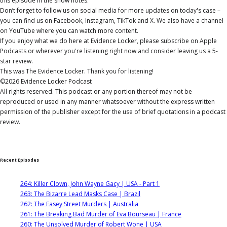
this episode in the show notes.
Don’t forget to follow us on social media for more updates on today's case –
you can find us on Facebook, Instagram, TikTok and X. We also have a channel
on YouTube where you can watch more content.
If you enjoy what we do here at Evidence Locker, please subscribe on Apple
Podcasts or wherever you're listening right now and consider leaving us a 5-
star review.
This was The Evidence Locker. Thank you for listening!
©2026 Evidence Locker Podcast
All rights reserved. This podcast or any portion thereof may not be
reproduced or used in any manner whatsoever without the express written
permission of the publisher except for the use of brief quotations in a podcast
review.
Recent Episodes
264: Killer Clown, John Wayne Gacy | USA - Part 1
263: The Bizarre Lead Masks Case | Brazil
262: The Easey Street Murders | Australia
261: The Breaking Bad Murder of Eva Bourseau | France
260: The Unsolved Murder of Robert Wone | USA