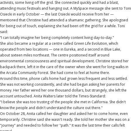
activists, some living off the grid. She connected quickly and had a blast,
attending music festivals and hanging out. A MySpace message she sent to Toni
Osiecki in early October — the last Osiecki would receive from her —
mentioned that Christine had attended a shamanic gathering. She apologised
for being out of touch, explaining she had been off the grid for a while. Toni
said:
“I can totally imagine her being completely content living day-to-day."
She also became a regular at a centre called Green Life Evolution, which
operated from two locations — one in Eureka, and a second in Blue Lake,
about sixteen miles northeast. The centre positioned itself around
environmental consciousness and spiritual development. Christine stored her
backpack there, left it in the care of the owner when she went for long walks in
the Arcata Community Forest. She had come to feel at home there.
Around this time, phone calls home had grown less frequent and less settled.
She was not working consistently, and she had begun asking her parents for
money. Her father wired her one thousand dollars, but strangely, she left the
account untouched. Anita Walters later told the Times-Standard:
"I believe she was too trusting of the people she met in California. She didn't
know the people and didn't understand the culture out there."
On October 28, Anita called her daughter and asked her to come home, even
temporarily. Christine said she wasn't ready. She told her mother she was on a
"journey" and needed to follow her "path." It was the last time their calls felt