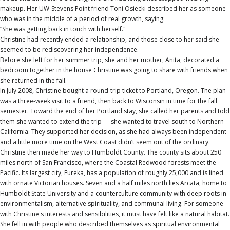
makeup. Her UW-Stevens Point friend Toni Osiecki described her as someone
who was in the middle of a period of real growth, saying:
“She was getting back in touch with herself."
Christine had recently ended a relationship, and those close to her said she
seemed to be rediscovering her independence.
Before she left for her summer trip, she and her mother, Anita, decorated a
bedroom together in the house Christine was going to share with friends when
she returned in the fall.
In July 2008, Christine bought a round-trip ticket to Portland, Oregon. The plan
was a three-week visit to a friend, then back to Wisconsin in time for the fall
semester. Toward the end of her Portland stay, she called her parents and told
them she wanted to extend the trip — she wanted to travel south to Northern
California. They supported her decision, as she had always been independent
and a little more time on the West Coast didn’t seem out of the ordinary.
Christine then made her way to Humboldt County. The county sits about 250
miles north of San Francisco, where the Coastal Redwood forests meet the
Pacific. Its largest city, Eureka, has a population of roughly 25,000 and is lined
with ornate Victorian houses. Seven and a half miles north lies Arcata, home to
Humboldt State University and a counterculture community with deep roots in
environmentalism, alternative spirituality, and communal living. For someone
with Christine's interests and sensibilities, it must have felt like a natural habitat.
She fell in with people who described themselves as spiritual environmental