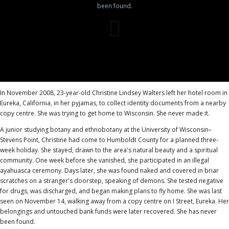
been found.
In November 2008, 23-year-old Christine Lindsey Walters left her hotel room in
Eureka, California, in her pyjamas, to collect identity documents from a nearby
copy centre. She was trying to get home to Wisconsin. She never made it.
A junior studying botany and ethnobotany at the University of Wisconsin–
Stevens Point, Christine had come to Humboldt County for a planned three-
week holiday. She stayed, drawn to the area's natural beauty and a spiritual
community. One week before she vanished, she participated in an illegal
ayahuasca ceremony. Days later, she was found naked and covered in briar
scratches on a stranger's doorstep, speaking of demons. She tested negative
for drugs, was discharged, and began making plans to fly home. She was last
seen on November 14, walking away from a copy centre on I Street, Eureka. Her
belongings and untouched bank funds were later recovered. She has never
been found.