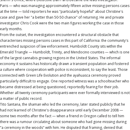
Paris — who was managing approximately fifteen active missing persons cases
at the time — told reporters he was "particularly hopeful" about Christine's
case and gave her "a better than 50-50 chance" of returning. He and private
investigator Chris Cook were the two main figures working the case in those
early months.
From the outset, the investigation encountered a structural obstacle that
characterises missing persons cases in this part of California: the community's
entrenched suspicion of law enforcement. Humboldt County sits within the
Emerald Triangle — Humboldt, Trinity, and Mendocino counties — which is one
of the largest cannabis-growing regions in the United States. The informal
economy it sustains has historically drawn a transient population and fostered
a culture where cooperation with police is inconsistent, to say the least. Those
connected with Green Life Evolution and the ayahuasca ceremony proved
particularly difficult to engage. One reported witness was a schoolteacher who
became distressed at being questioned, reportedly fearing for their job.
Whether all twenty ceremony participants were ever formally interviewed is not
a matter of public record.
Tito Santana, the shaman who led the ceremony, later stated publicly that he
had not learned of Christine's disappearance until early December 2008 —
some two months after the fact — when a friend in Oregon called to tell him
there was a rumour circulating about someone who had gone missing during
"a ceremony in the woods" with him. He disputed that framing, denied that