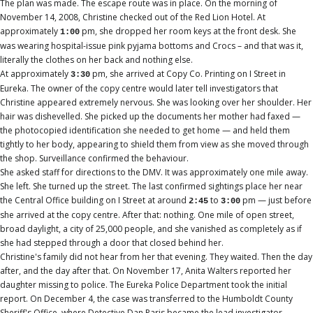
The plan was made. The escape route was in place. On the morning of
November 14, 2008, Christine checked out of the Red Lion Hotel. At
approximately
pm, she dropped her room keys at the front desk. She
1:00
was wearing hospital-issue pink pyjama bottoms and Crocs – and that was it,
literally the clothes on her back and nothing else.
At approximately
pm, she arrived at Copy Co. Printing on I Street in
3:30
Eureka. The owner of the copy centre would later tell investigators that
Christine appeared extremely nervous. She was looking over her shoulder. Her
hair was dishevelled. She picked up the documents her mother had faxed —
the photocopied identification she needed to get home — and held them
tightly to her body, appearing to shield them from view as she moved through
the shop. Surveillance confirmed the behaviour.
She asked staff for directions to the DMV. It was approximately one mile away.
She left. She turned up the street. The last confirmed sightings place her near
the Central Office building on I Street at around
to
pm — just before
2:45
3:00
she arrived at the copy centre. After that: nothing. One mile of open street,
broad daylight, a city of 25,000 people, and she vanished as completely as if
she had stepped through a door that closed behind her.
Christine's family did not hear from her that evening. They waited. Then the day
after, and the day after that. On November 17, Anita Walters reported her
daughter missing to police. The Eureka Police Department took the initial
report. On December 4, the case was transferred to the Humboldt County
Sheriff's Office, where Detective Dan Paris became the lead investigator.