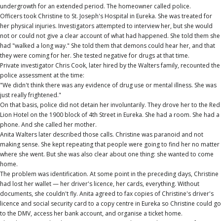
undergrowth for an extended period. The homeowner called police.
Officers took Christine to St. Joseph's Hospital in Eureka. She was treated for
her physical injuries. Investigators attempted to interview her, but she would
not or could not give a clear account of what had happened. She told them she
had "walked a long way." She told them that demons could hear her, and that
they were coming for her. She tested negative for drugs at that time.
Private investigator Chris Cook, later hired by the Walters family, recounted the
police assessment at the time:
"We didn't think there was any evidence of drug use or mental illness. She was
just really frightened."
On that basis, police did not detain her involuntarily. They drove her to the Red
Lion Hotel on the 1900 block of 4th Street in Eureka. She had a room. She had a
phone. And she called her mother.
Anita Walters later described those calls. Christine was paranoid and not
making sense. She kept repeating that people were going to find her no matter
where she went. But she was also clear about one thing: she wanted to come
home.
The problem was identification. At some point in the preceding days, Christine
had lost her wallet — her driver's licence, her cards, everything. Without
documents, she couldn't fly. Anita agreed to fax copies of Christine's driver's
licence and social security card to a copy centre in Eureka so Christine could go
to the DMV, access her bank account, and organise a ticket home.