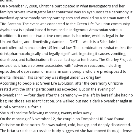
normal.
On November 7, 2008, Christine participated in what investigators and her
family's private investigator later confirmed was an ayahuasca tea ceremony. It
involved approximately twenty participants and was led by a shaman named
Tito Santana. The event was connected to the Green Life Evolution community.
Ayahuasca is a plant-based brew used in indigenous Amazonian spiritual
traditions. It contains two active compounds: harmine, which is legal in the
United States, and dimethyltryptamine — DMT — which is a Schedule I
controlled substance under US federal law. The combination is what makes the
drink pharmacologically and legally significant. Ingesting it causes vomiting,
diarrhoea, and hallucinations that can last up to ten hours. The Charley Project
notes that it has also been associated with "adverse reactions, including
episodes of depression or mania, in some people who are predisposed to
mental illness." This ceremony was illegal under US drug law.
According to people at Green Life Evolution, after the ceremony Christine
rested with the other participants as expected. But on the evening of
November 11 — four days after the ceremony — she left by herself. She had no
bag. No shoes. No identification. She walked out into a dark November night in
rural Northern California.
She surfaced the following morning, twenty miles away.
On the morning of November 12, the couple on Tompkins Hill Road found
Christine on their porch. She was naked, cold, hungry, and deeply disoriented.
The briar scratches across her body suggested she had moved through dense