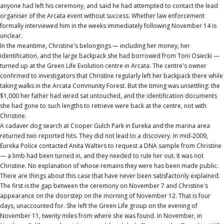
anyone had left his ceremony, and said he had attempted to contact the lead
organiser of the Arcata event without success. Whether law enforcement
formally interviewed him in the weeks immediately following November 14 is
unclear.
In the meantime, Christine's belongings — including her money, her
identification, and the large backpack she had borrowed from Toni Osiecki —
turned up at the Green Life Evolution centre in Arcata. The centre's owner
confirmed to investigators that Christine regularly left her backpack there while
taking walks in the Arcata Community Forest. But the timing was unsettling: the
$1,000 her father had wired sat untouched, and the identification documents
she had gone to such lengths to retrieve were back at the centre, not with
Christine.
A cadaver dog search at Cooper Gulch Park in Eureka and the marina area
returned two reported hits. They did not lead to a discovery. In mid-2009,
Eureka Police contacted Anita Walters to request a DNA sample from Christine
— a limb had been turned in, and they needed to rule her out. It was not
Christine. No explanation of whose remains they were has been made public.
There are things about this case that have never been satisfactorily explained.
The first is the gap between the ceremony on November 7 and Christine's
appearance on the doorstep on the morning of November 12. That is four
days, unaccounted for. She left the Green Life group on the evening of
November 11, twenty miles from where she was found. In November, in