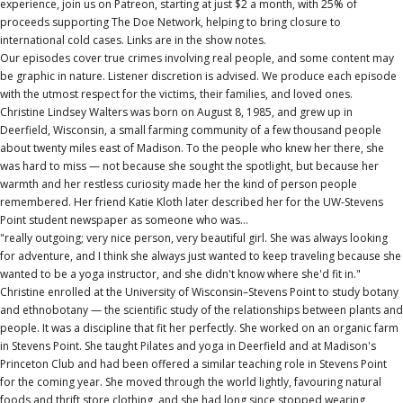
experience, join us on Patreon, starting at just $2 a month, with 25% of
proceeds supporting The Doe Network, helping to bring closure to
international cold cases. Links are in the show notes.
Our episodes cover true crimes involving real people, and some content may
be graphic in nature. Listener discretion is advised. We produce each episode
with the utmost respect for the victims, their families, and loved ones.
Christine Lindsey Walters was born on August 8, 1985, and grew up in
Deerfield, Wisconsin, a small farming community of a few thousand people
about twenty miles east of Madison. To the people who knew her there, she
was hard to miss — not because she sought the spotlight, but because her
warmth and her restless curiosity made her the kind of person people
remembered. Her friend Katie Kloth later described her for the UW-Stevens
Point student newspaper as someone who was…
"really outgoing; very nice person, very beautiful girl. She was always looking
for adventure, and I think she always just wanted to keep traveling because she
wanted to be a yoga instructor, and she didn't know where she'd fit in."
Christine enrolled at the University of Wisconsin–Stevens Point to study botany
and ethnobotany — the scientific study of the relationships between plants and
people. It was a discipline that fit her perfectly. She worked on an organic farm
in Stevens Point. She taught Pilates and yoga in Deerfield and at Madison's
Princeton Club and had been offered a similar teaching role in Stevens Point
for the coming year. She moved through the world lightly, favouring natural
foods and thrift store clothing, and she had long since stopped wearing