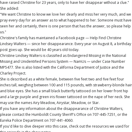
have raised Christine for 23 years, only to have her disappear without a clue."
She added:
"We want Christine to know we love her dearly and miss her very much, and we
pray every day for an answer as to what happened to her. Someone must have
seen her and certainly, there is one person that has the answer, so please help
us."
Christine's family has maintained a Facebook page — Help Find Christine
Lindsey Walters — since her disappearance. Every year on August 8, a birthday
post goes up. She would be 40 years old today.
Christine Lindsey Walters is classified as Endangered Missing in the National
Missing and Unidentified Persons System — NamUs — under Case Number
MP5477. She is also listed with the California Department of Justice and the
Charley Project.
She is described as a white female, between five feet two and five feet four
inches tall, weighing between 100 and 115 pounds, with strawberry-blonde hair
and blue eyes. She has a small black butterfly tattooed on her lower front hip
and a large purple and green iris flower tattooed on the nape of her neck. She
may use the names Airy Meadow, Airystar, Meadow, or Star.
If you have any information about the disappearance of Christine Walters,
please contact the Humboldt County Sheriff's Office on 707-445-7251, or the
Eureka Police Department on 707-441-4060.
If you'd like to dive deeper into this case, check out the resources we used for