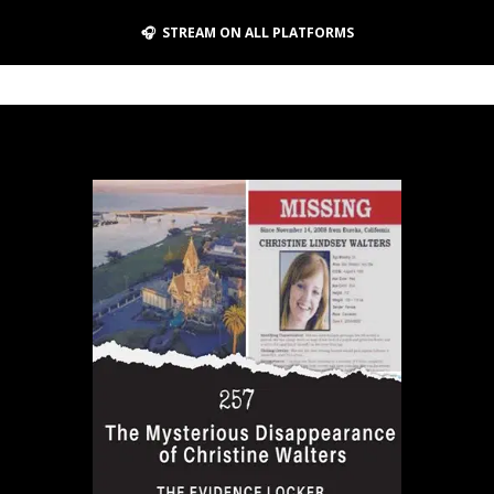
🎧 STREAM ON ALL PLATFORMS