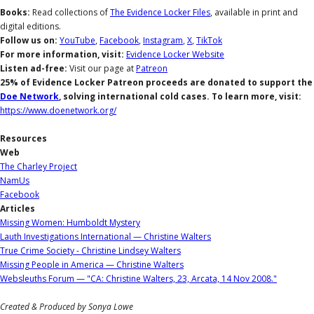
Books:
Read collections of
The Evidence Locker Files
, available in print and
digital editions.
Follow us on:
YouTube
,
Facebook
,
Instagram
,
X
,
TikTok
For more information, visit:
Evidence Locker Website
Listen ad-free:
Visit our page at
Patreon
25% of Evidence Locker Patreon proceeds are donated to support the
Doe Network
, solving international cold cases. To learn more, visit:
https://www.doenetwork.org/
Resources
Web
The Charley Project
NamUs
Facebook
Articles
Missing Women: Humboldt Mystery
Lauth Investigations International — Christine Walters
True Crime Society - Christine Lindsey Walters
Missing People in America — Christine Walters
Websleuths Forum — "CA: Christine Walters, 23, Arcata, 14 Nov 2008."
Created & Produced by Sonya Lowe