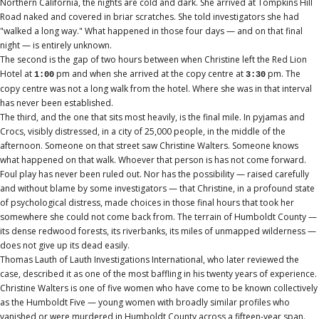
Northern California, the nights are cold and dark. She arrived at Tompkins Hill
Road naked and covered in briar scratches. She told investigators she had
"walked a long way." What happened in those four days — and on that final
night — is entirely unknown.
The second is the gap of two hours between when Christine left the Red Lion
Hotel at
pm and when she arrived at the copy centre at
pm. The
1:00
3:30
copy centre was not a long walk from the hotel. Where she was in that interval
has never been established.
The third, and the one that sits most heavily, is the final mile. In pyjamas and
Crocs, visibly distressed, in a city of 25,000 people, in the middle of the
afternoon. Someone on that street saw Christine Walters. Someone knows
what happened on that walk. Whoever that person is has not come forward.
Foul play has never been ruled out. Nor has the possibility — raised carefully
and without blame by some investigators — that Christine, in a profound state
of psychological distress, made choices in those final hours that took her
somewhere she could not come back from. The terrain of Humboldt County —
its dense redwood forests, its riverbanks, its miles of unmapped wilderness —
does not give up its dead easily.
Thomas Lauth of Lauth Investigations International, who later reviewed the
case, described it as one of the most baffling in his twenty years of experience.
Christine Walters is one of five women who have come to be known collectively
as the Humboldt Five — young women with broadly similar profiles who
vanished or were murdered in Humboldt County across a fifteen-year span.