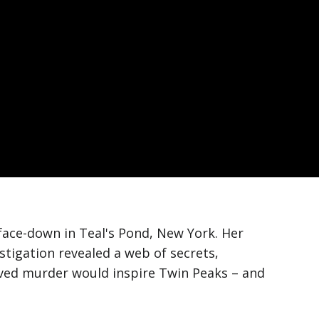
face-down in Teal's Pond, New York. Her
tigation revealed a web of secrets,
olved murder would inspire Twin Peaks – and