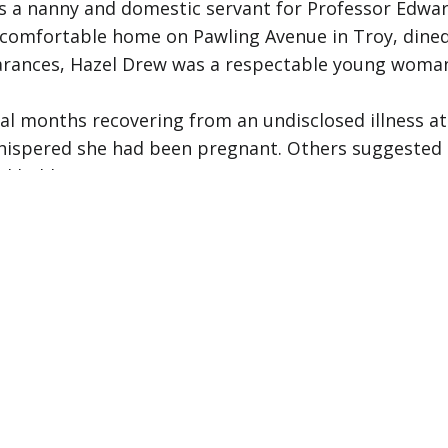
as a nanny and domestic servant for Professor Edwar
eir comfortable home on Pawling Avenue in Troy, dine
rances, Hazel Drew was a respectable young woman l
ral months recovering from an undisclosed illness at
whispered she had been pregnant. Others suggested 
ed hidden.
n late spring, Hazel seemed restless. She took week
tters that would arrive and send her mood soaring 
 with whom.
 Hazel Drew abruptly quit her job. Mrs. Cary was sur
e needed to leave. She collected her wages of four d
home in South Troy, but took a small suitcase with 
Troy's Union Station. She appeared to be waiting fo
rs later. Her suitcase was checked at the station a
rated Independence Day with her aunt, Minnie Taylor