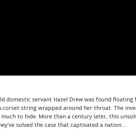
old domestic servant Hazel Drew was found floating 
 corset string wrapped around her throat. The inves
 much to hide. More than a century later, this uns
they've solved the case that captivated a nation…