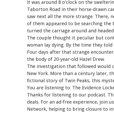
It was around 8 o'clock on the swelteri
Taborton Road in their horse-drawn ca
saw next all the more strange. There, n
of them appeared to be searching the b
turned the carriage around and heade
The couple thought it peculiar but con
woman lay dying. By the time they told t
Four days after that strange encounter
the body of 20-year-old Hazel Drew.
The investigation that followed would ca
New York. More than a century later, th
fictional story of Twin Peaks, this myst
You are listening to: The Evidence Locke
Thanks for listening to our podcast. T
deals. For an ad-free experience, join 
Network, helping to bring closure to in