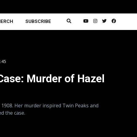
ERCH
SUBSCRIBE
4:45
Case: Murder of Hazel
n 1908. Her murder inspired Twin Peaks and
d the case.