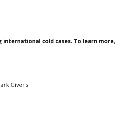
ng international cold cases. To learn more,
ark Givens