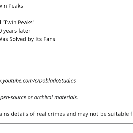
win Peaks
 'Twin Peaks'
 years later
Was Solved by Its Fans
w.youtube.com/c/DobladoStudios
pen-source or archival materials.
s details of real crimes and may not be suitable for