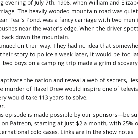
ng evening of July 7th, 1908, when William and Eliz
rriage. The heavily wooded mountain road was quiet
ear Teal's Pond, was a fancy carriage with two men 
ushes near the water's edge. When the driver spott
d back down the mountain.
tinued on their way. They had no idea that somewhe
heir story to police a week later, it would be too la
, two boys on a camping trip made a grim discovery.
ptivate the nation and reveal a web of secrets, lies
e murder of Hazel Drew would inspire one of televisi
ery would take 113 years to solve.
r.
his episode is made possible by our sponsors—be sur
us on Patreon, starting at just $2 a month, with 25
ternational cold cases. Links are in the show notes.