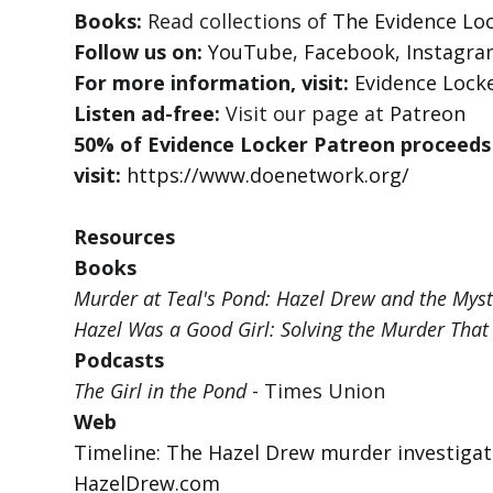
Books:
Read collections of
The Evidence Loc
Follow us on:
YouTube
,
Facebook
,
Instagr
For more information, visit:
Evidence Lock
Listen ad-free:
Visit our page at
Patreon
50% of Evidence Locker Patreon proceeds
visit:
https://www.doenetwork.org/
Resources
Books
Murder at Teal's Pond: Hazel Drew and the Myst
Hazel Was a Good Girl: Solving the Murder That
Podcasts
The Girl in the Pond
- Times Union
Web
Timeline: The Hazel Drew murder investigat
HazelDrew.com