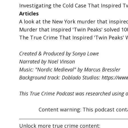
Investigating the Cold Case That Inspired T
Articles
A look at the New York murder that inspired
Murder that inspired 'Twin Peaks' solved 100
The True Crime That Inspired 'Twin Peaks' 
Created & Produced by Sonya Lowe
Narrated by Noel Vinson
Music: "Nordic Medieval" by Marcus Bressler
Background track: Doblado Studios:
https://ww
This True Crime Podcast was researched using o
Content warning: This podcast contain
Unlock more true crime content: