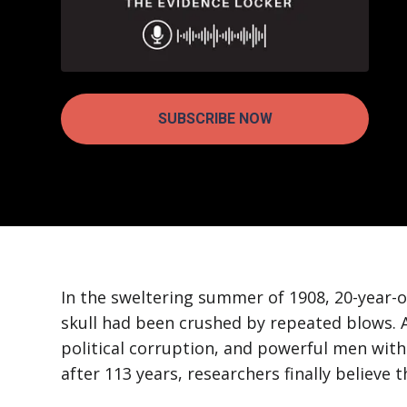
SUBSCRIBE NOW
In the sweltering summer of 1908, 20-year-
skull had been crushed by repeated blows. A
political corruption, and powerful men with
after 113 years, researchers finally believe 