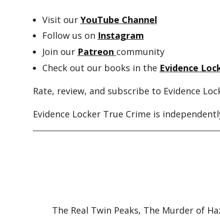
Visit our
YouTube Channel
Follow us on
Instagram
Join our
Patreon
community
Check out our books in the
Evidence Lock
Rate, review, and subscribe to Evidence Loc
Evidence Locker True Crime is independently
The Real Twin Peaks, The Murder of Ha