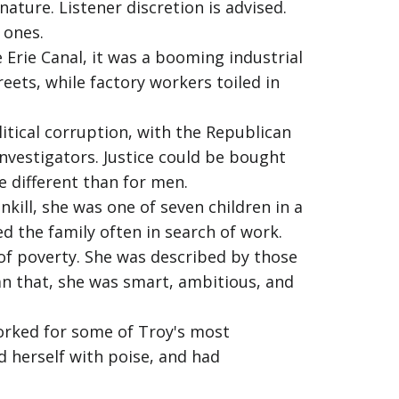
ature. Listener discretion is advised.
 ones.
 Erie Canal, it was a booming industrial
eets, while factory workers toiled in
tical corruption, with the Republican
investigators. Justice could be bought
e different than for men.
kill, she was one of seven children in a
 the family often in search of work.
of poverty. She was described by those
han that, she was smart, ambitious, and
worked for some of Troy's most
d herself with poise, and had