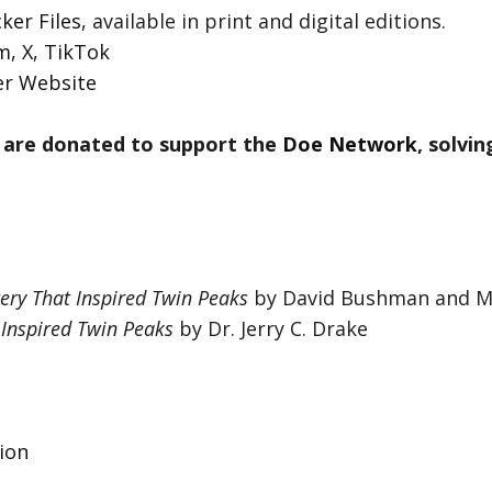
ker Files
, available in print and digital editions.
am
,
X
,
TikTok
er Website
 are donated to support the
Doe Network
, solvi
ery That Inspired Twin Peaks
by David Bushman and M
 Inspired Twin Peaks
by Dr. Jerry C. Drake
ion