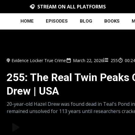
🎧 STREAM ON ALL PLATFORMS
HOME
EPISODES
BLOG
BOOKS
M
Evidence Locker True Crime
March 22, 2026
255
00:2
255: The Real Twin Peaks 
Drew | USA
20-year-old Hazel Drew was found dead in Teal's Pond i
remained unsolved for 113 years until researchers cracke