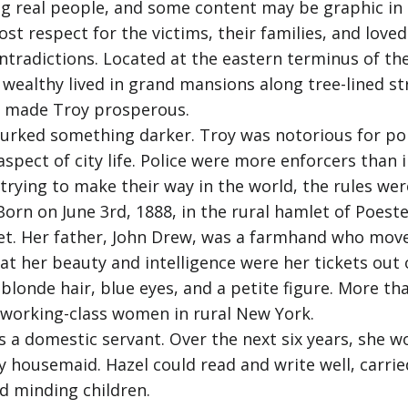
g real people, and some content may be graphic in n
 respect for the victims, their families, and loved
ontradictions. Located at the eastern terminus of the
wealthy lived in grand mansions along tree-lined str
at made Troy prosperous.
urked something darker. Troy was notorious for poli
spect of city life. Police were more enforcers than 
rying to make their way in the world, the rules wer
orn on June 3rd, 1888, in the rural hamlet of Poesten
t. Her father, John Drew, was a farmhand who moved
at her beauty and intelligence were her tickets out 
 blonde hair, blue eyes, and a petite figure. More t
 working-class women in rural New York.
as a domestic servant. Over the next six years, she 
 housemaid. Hazel could read and write well, carrie
d minding children.