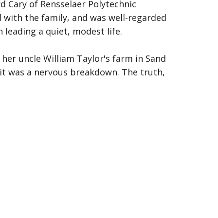
d Cary of Rensselaer Polytechnic
d with the family, and was well-regarded
eading a quiet, modest life.
 her uncle William Taylor's farm in Sand
it was a nervous breakdown. The truth,
end trips to New York City, Boston, and
or plummeting. She spoke of plans to
prised. Hazel had given no notice and
ollars and fifty cents, arranged to
her.
r someone. She boarded a train to
nd would remain there, unclaimed.
, at Rensselaer Park. Afterward, they