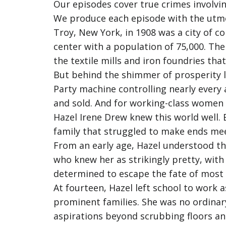
Our episodes cover true crimes involvin
We produce each episode with the utmost
Troy, New York, in 1908 was a city of c
center with a population of 75,000. The 
the textile mills and iron foundries th
But behind the shimmer of prosperity l
Party machine controlling nearly every a
and sold. And for working-class women t
Hazel Irene Drew knew this world well. B
family that struggled to make ends mee
From an early age, Hazel understood th
who knew her as strikingly pretty, with
determined to escape the fate of most
At fourteen, Hazel left school to work 
prominent families. She was no ordinary
aspirations beyond scrubbing floors an