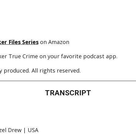
er Files Series
on Amazon
ker True Crime on your favorite podcast app.
 produced. All rights reserved.
TRANSCRIPT
zel Drew | USA