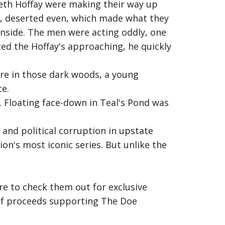
abeth Hoffay were making their way up
, deserted even, which made what they
inside. The men were acting oddly, one
ed the Hoffay's approaching, he quickly
re in those dark woods, a young
te.
 Floating face-down in Teal's Pond was
 and political corruption in upstate
on's most iconic series. But unlike the
e to check them out for exclusive
% of proceeds supporting The Doe