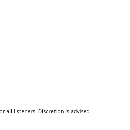
 all listeners. Discretion is advised.