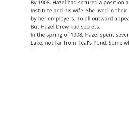
By 1908, Hazel had secured a position 
Institute and his wife. She lived in th
by her employers. To all outward appea
But Hazel Drew had secrets.
In the spring of 1908, Hazel spent seve
Lake, not far from Teal's Pond. Some 
like so much about Hazel's life, remain
After returning to the Cary household i
Providence. She received mysterious le
travel, though she never said where or
Then, on the morning of July 6th, 1908,
offered no explanation beyond saying sh
have her trunk shipped to her parents' 
That same day, a witness saw Hazel at 
Albany, then returned to Troy a few hou
The next evening, July 7th, Hazel celeb