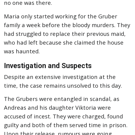
no one was there.
Maria only started working for the Gruber
family a week before the bloody murders. They
had struggled to replace their previous maid,
who had left because she claimed the house
was haunted.
Investigation and Suspects
Despite an extensive investigation at the
time, the case remains unsolved to this day.
The Grubers were entangled in scandal, as
Andreas and his daughter Viktoria were
accused of incest. They were charged, found
guilty and both of them served time in prison.
Upon their release, rumours were going