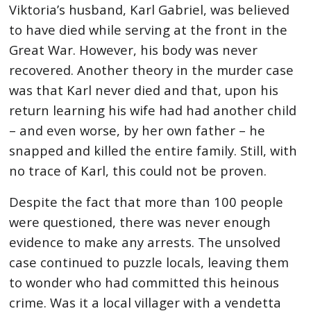
Viktoria’s husband, Karl Gabriel, was believed
to have died while serving at the front in the
Great War. However, his body was never
recovered. Another theory in the murder case
was that Karl never died and that, upon his
return learning his wife had had another child
– and even worse, by her own father – he
snapped and killed the entire family. Still, with
no trace of Karl, this could not be proven.
Despite the fact that more than 100 people
were questioned, there was never enough
evidence to make any arrests. The unsolved
case continued to puzzle locals, leaving them
to wonder who had committed this heinous
crime. Was it a local villager with a vendetta