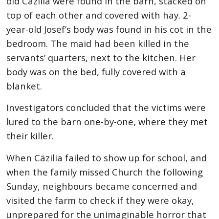
old Cäzilia were found in the barn, stacked on
top of each other and covered with hay. 2-
year-old Josef’s body was found in his cot in the
bedroom. The maid had been killed in the
servants’ quarters, next to the kitchen. Her
body was on the bed, fully covered with a
blanket.
Investigators concluded that the victims were
lured to the barn one-by-one, where they met
their killer.
When Cäzilia failed to show up for school, and
when the family missed Church the following
Sunday, neighbours became concerned and
visited the farm to check if they were okay,
unprepared for the unimaginable horror that