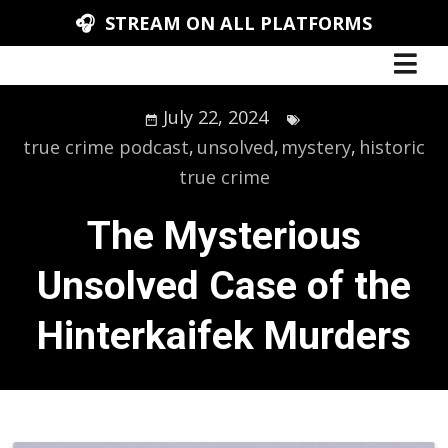
🎧 STREAM ON ALL PLATFORMS
July 22, 2024
true crime podcast
,
unsolved
,
mystery
,
historic
true crime
The Mysterious
Unsolved Case of the
Hinterkaifek Murders