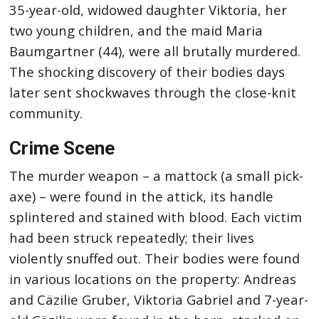
35-year-old, widowed daughter Viktoria, her
two young children, and the maid Maria
Baumgartner (44), were all brutally murdered.
The shocking discovery of their bodies days
later sent shockwaves through the close-knit
community.
Crime Scene
The murder weapon – a mattock (a small pick-
axe) – were found in the attick, its handle
splintered and stained with blood. Each victim
had been struck repeatedly; their lives
violently snuffed out. Their bodies were found
in various locations on the property: Andreas
and Cäzilie Gruber, Viktoria Gabriel and 7-year-