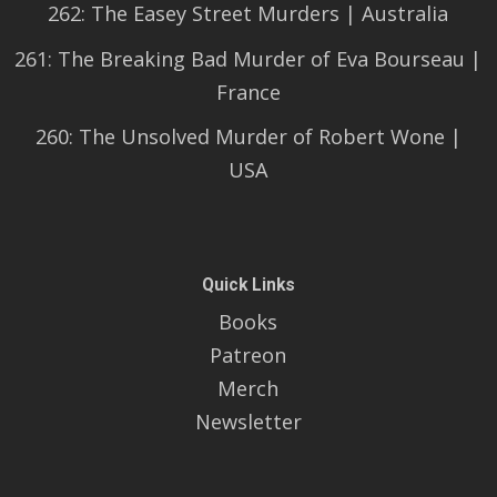
262: The Easey Street Murders | Australia
261: The Breaking Bad Murder of Eva Bourseau |
France
260: The Unsolved Murder of Robert Wone |
USA
Quick Links
Books
Patreon
Merch
Newsletter