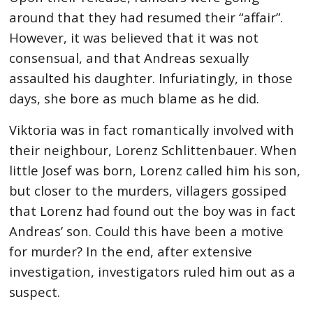
around that they had resumed their “affair”.
However, it was believed that it was not
consensual, and that Andreas sexually
assaulted his daughter. Infuriatingly, in those
days, she bore as much blame as he did.
Viktoria was in fact romantically involved with
their neighbour, Lorenz Schlittenbauer. When
little Josef was born, Lorenz called him his son,
but closer to the murders, villagers gossiped
that Lorenz had found out the boy was in fact
Andreas’ son. Could this have been a motive
for murder? In the end, after extensive
investigation, investigators ruled him out as a
suspect.