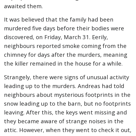
awaited them.
It was believed that the family had been
murdered five days before their bodies were
discovered, on Friday, March 31. Eerily,
neighbours reported smoke coming from the
chimney for days after the murders, meaning
the killer remained in the house for a while.
Strangely, there were signs of unusual activity
leading up to the murders. Andreas had told
neighbours about mysterious footprints in the
snow leading up to the barn, but no footprints
leaving. After this, the keys went missing and
they became aware of strange noises in the
attic. However, when they went to check it out,