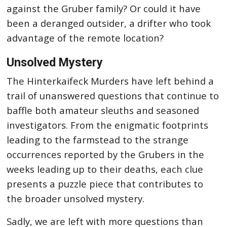
against the Gruber family? Or could it have
been a deranged outsider, a drifter who took
advantage of the remote location?
Unsolved Mystery
The Hinterkaifeck Murders have left behind a
trail of unanswered questions that continue to
baffle both amateur sleuths and seasoned
investigators. From the enigmatic footprints
leading to the farmstead to the strange
occurrences reported by the Grubers in the
weeks leading up to their deaths, each clue
presents a puzzle piece that contributes to
the broader unsolved mystery.
Sadly, we are left with more questions than