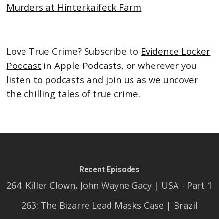
Murders at Hinterkaifeck Farm
Love True Crime? Subscribe to
Evidence Locker
Podcast
in
Apple Podcasts,
or wherever you
listen to podcasts and join us as we uncover
the chilling tales of true crime.
Recent Episodes
264: Killer Clown, John Wayne Gacy | USA - Part 1
263: The Bizarre Lead Masks Case | Brazil