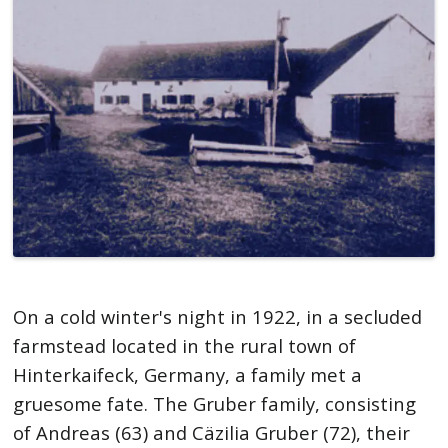
On a cold winter's night in 1922, in a secluded
farmstead located in the rural town of
Hinterkaifeck, Germany, a family met a
gruesome fate. The Gruber family, consisting
of Andreas (63) and Cäzilia Gruber (72), their