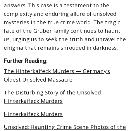
answers. This case is a testament to the
complexity and enduring allure of unsolved
mysteries in the true crime world. The tragic
fate of the Gruber family continues to haunt
us, urging us to seek the truth and unravel the
enigma that remains shrouded in darkness.
Further Reading:
The Hinterkaifeck Murders — Germany’s
Oldest Unsolved Massacre
The Disturbing Story of the Unsolved
Hinterkaifeck Murders
Hinterkaifeck Murders
Unsolved: Haunting Crime Scene Photos of the