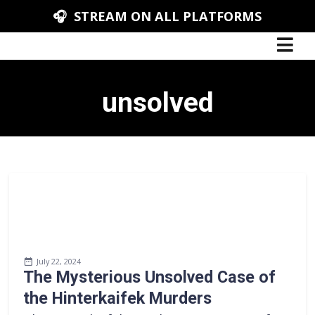
🎧 STREAM ON ALL PLATFORMS
unsolved
July 22, 2024
The Mysterious Unsolved Case of
the Hinterkaifek Murders