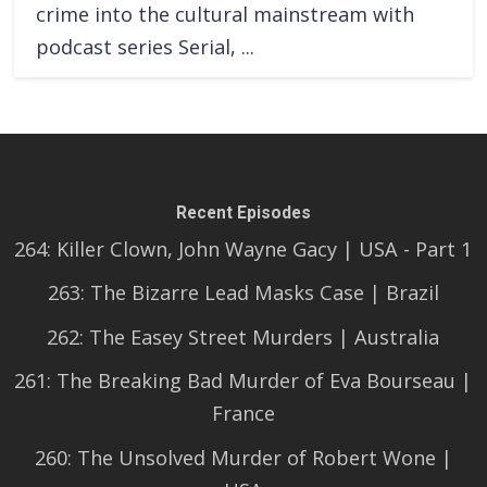
crime into the cultural mainstream with
podcast series Serial, ...
Recent Episodes
264: Killer Clown, John Wayne Gacy | USA - Part 1
263: The Bizarre Lead Masks Case | Brazil
262: The Easey Street Murders | Australia
261: The Breaking Bad Murder of Eva Bourseau |
France
260: The Unsolved Murder of Robert Wone |