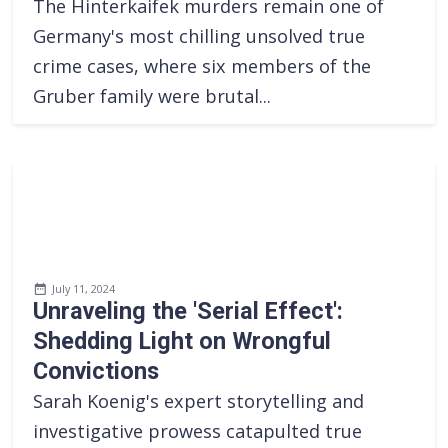
The Hinterkaifek murders remain one of
Germany's most chilling unsolved true
crime cases, where six members of the
Gruber family were brutal...
July 11, 2024
Unraveling the 'Serial Effect':
Shedding Light on Wrongful
Convictions
Sarah Koenig's expert storytelling and
investigative prowess catapulted true