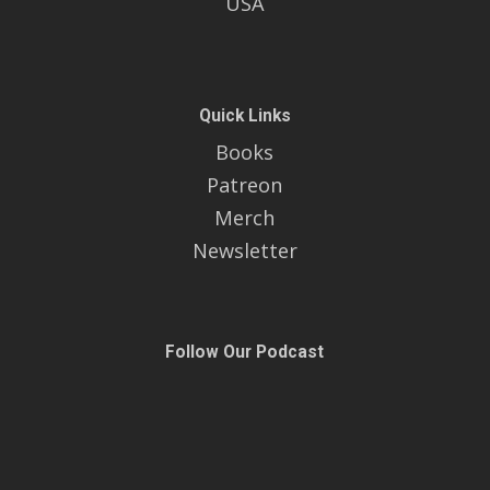
USA
Quick Links
Books
Patreon
Merch
Newsletter
Follow Our Podcast