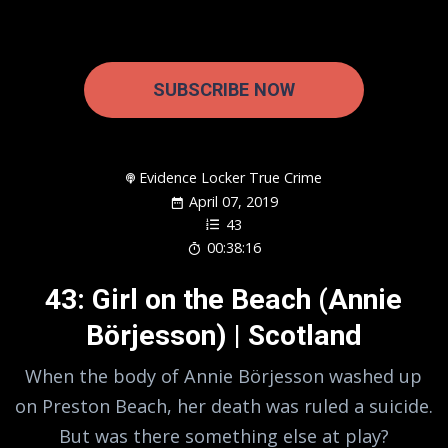
SUBSCRIBE NOW
Evidence Locker True Crime
April 07, 2019
43
00:38:16
43: Girl on the Beach (Annie
Börjesson) | Scotland
When the body of Annie Börjesson washed up
on Preston Beach, her death was ruled a suicide.
But was there something else at play?