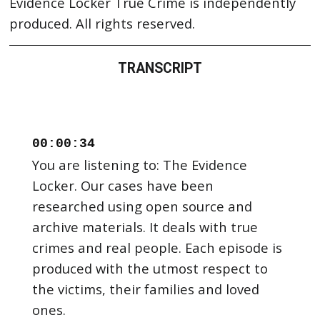
Evidence Locker True Crime is independently
produced. All rights reserved.
TRANSCRIPT
00:00:34
You are listening to: The Evidence
Locker. Our cases have been
researched using open source and
archive materials. It deals with true
crimes and real people. Each episode is
produced with the utmost respect to
the victims, their families and loved