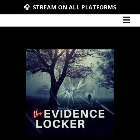
🎧 STREAM ON ALL PLATFORMS