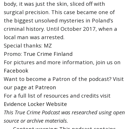
body, it was just the skin, sliced off with
surgical precision. This case became one of
the biggest unsolved mysteries in Poland’s
criminal history. Until October 2017, when a
local man was arrested.
Special thanks: MZ
Promo:
True Crime Finland
For pictures and more information, join us on
Facebook
Want to become a Patron of the podcast? Visit
our page at
Patreon
For a full list of resources and credits visit
Evidence Locker Website
This True Crime Podcast was researched using open
source or archive materials.
Content warning: This podcast contains