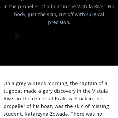
in the propeller of a boat in the Vistula River. No
body, just the skin, cut off with surgical
precision.
On a grey winter’s morning, the captain of a
tugboat made a gory discovery in the Vistula
River in the centre of Krakow. Stuck in the
propeller of his boat, was the skin of missing
student, Katarzyna Zowada. There was no