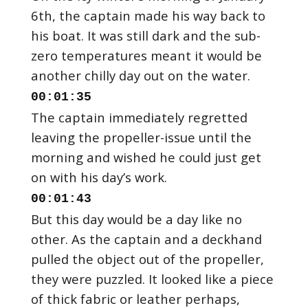
6th, the captain made his way back to
his boat. It was still dark and the sub-
zero temperatures meant it would be
00:01:35
The captain immediately regretted
leaving the propeller-issue until the
morning and wished he could just get
00:01:43
But this day would be a day like no
other. As the captain and a deckhand
pulled the object out of the propeller,
they were puzzled. It looked like a piece
of thick fabric or leather perhaps,