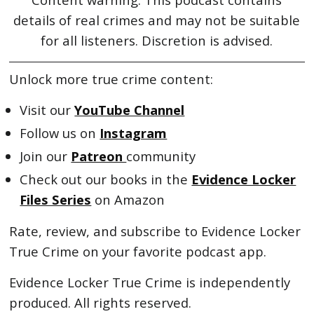
details of real crimes and may not be suitable
for all listeners. Discretion is advised.
Unlock more true crime content:
Visit our
YouTube Channel
Follow us on
Instagram
Join our
Patreon
community
Check out our books in the
Evidence Locker
Files Series
on Amazon
Rate, review, and subscribe to Evidence Locker
True Crime on your favorite podcast app.
Evidence Locker True Crime is independently
produced. All rights reserved.