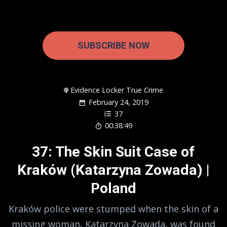
SUBSCRIBE NOW
Evidence Locker True Crime
February 24, 2019
37
00:38:49
37: The Skin Suit Case of
Kraków (Katarzyna Zowada) |
Poland
Kraków police were stumped when the skin of a
missing woman, Katarzyna Zowada, was found