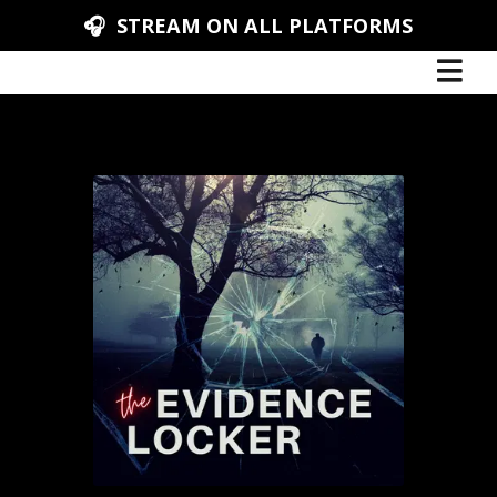
🎧 STREAM ON ALL PLATFORMS