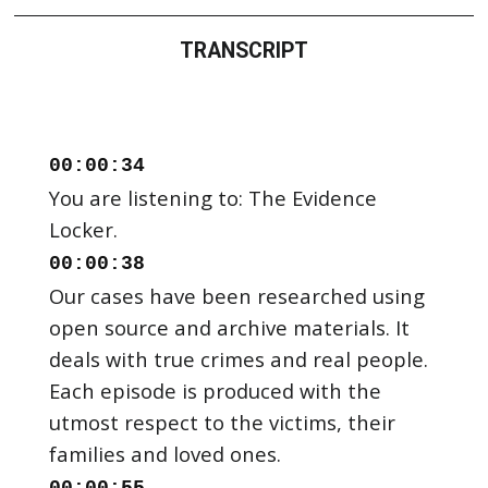
TRANSCRIPT
00:00:34
You are listening to: The Evidence
00:00:38
Our cases have been researched using
open source and archive materials. It
deals with true crimes and real people.
Each episode is produced with the
utmost respect to the victims, their