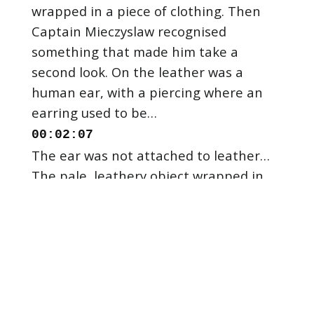
wrapped in a piece of clothing. Then
Captain Mieczyslaw recognised
something that made him take a
second look. On the leather was a
human ear, with a piercing where an
00:02:07
The ear was not attached to leather…
The pale, leathery object wrapped in
fabric that was stuck in the propeller,
was the skin of a female body. There
was no body, it was just the skin, sliced
00:02:23
Police descended on the Vistula River in