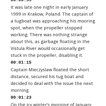
00:00:55
It was late one night in early January
1999 in Krakow, Poland. The captain of
a tugboat was approaching his mooring
spot, when the propeller stopped
working. There was nothing strange
about this, as garbage floating in the
Vistula River would occasionally get
00:01:15
Captain Mieczyslaw floated the short
distance, secured his tug boat and
decided to deal with the issue the next
00:01:23
On the icy winter’s morning of January