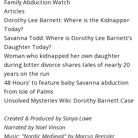
Family Abduction Watch
Articles
Dorothy Lee Barnett: Where is the Kidnapper
Today?
Savanna Todd: Where is Dorothy Lee Barnett's
Daughter Today?
Woman who kidnapped her own daughter
during bitter divorce shares tales of nearly 20
years on the run
48 Hours' to feature baby Savanna abduction
from Isle of Palms
Unsolved Mysteries Wiki: Dorothy Barnett Case
Created & Produced by Sonya Lowe
Narrated by Noel Vinson
Music: "Nordic Medieval" by Marcus Bressler