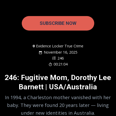
SUBSCRIBE NOW
Evidence Locker True Crime
November 16, 2025
246
00:21:04
246: Fugitive Mom, Dorothy Lee
Barnett | USA/Australia
In 1994, a Charleston mother vanished with her
baby. They were found 20 years later — living
under new identities in Australia.