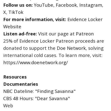
Follow us on:
YouTube
,
Facebook
,
Instagram
,
X
,
TikTok
For more information, visit:
Evidence Locker
Website
Listen ad-free:
Visit our page at
Patreon
25% of Evidence Locker Patreon proceeds are
donated to support the
Doe Network
, solving
international cold cases. To learn more, visit:
https://www.doenetwork.org/
Resources
Documentaries
NBC Dateline: "Finding Savanna"
CBS 48 Hours: "Dear Savanna"
Web