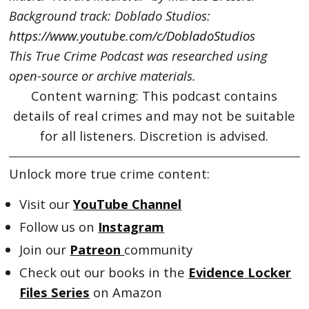
Background track: Doblado Studios:
https://www.youtube.com/c/DobladoStudios
This True Crime Podcast was researched using
open-source or archive materials.
Content warning: This podcast contains
details of real crimes and may not be suitable
for all listeners. Discretion is advised.
Unlock more true crime content:
Visit our
YouTube Channel
Follow us on
Instagram
Join our
Patreon
community
Check out our books in the
Evidence Locker
Files Series
on Amazon