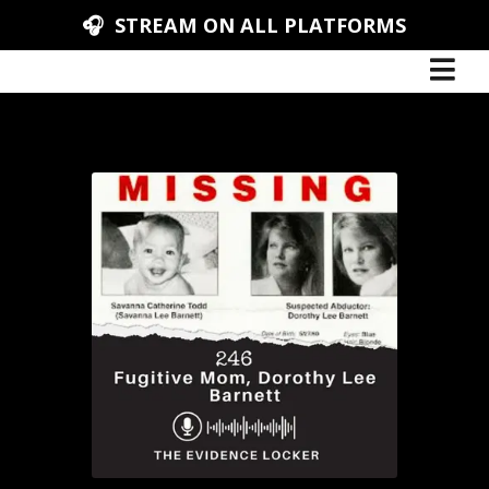
🎧 STREAM ON ALL PLATFORMS