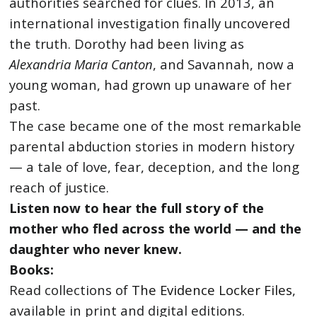
authorities searched for clues. In 2013, an
international investigation finally uncovered
the truth. Dorothy had been living as
Alexandria Maria Canton
, and Savannah, now a
young woman, had grown up unaware of her
past.
The case became one of the most remarkable
parental abduction stories in modern history
— a tale of love, fear, deception, and the long
reach of justice.
Listen now to hear the full story of the
mother who fled across the world — and the
daughter who never knew.
Books:
Read collections of
The Evidence Locker Files
,
available in print and digital editions.