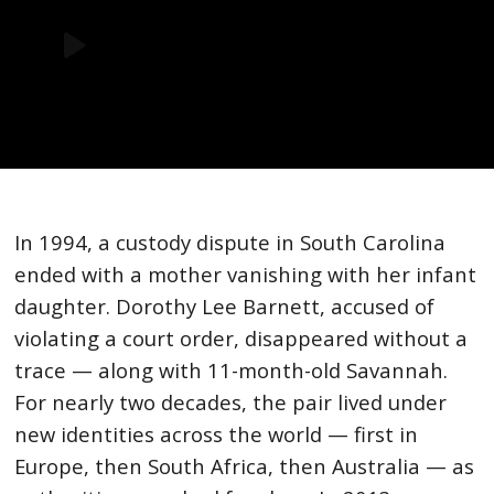
In 1994, a custody dispute in South Carolina
ended with a mother vanishing with her infant
daughter. Dorothy Lee Barnett, accused of
violating a court order, disappeared without a
trace — along with 11-month-old Savannah.
For nearly two decades, the pair lived under
new identities across the world — first in
Europe, then South Africa, then Australia — as