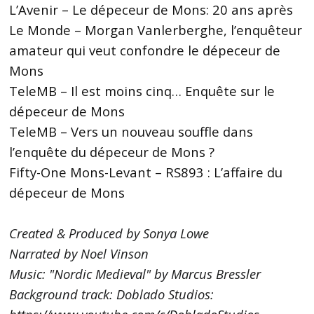
L’Avenir – Le dépeceur de Mons: 20 ans après
Le Monde – Morgan Vanlerberghe, l’enquêteur
amateur qui veut confondre le dépeceur de
Mons
TeleMB – Il est moins cinq… Enquête sur le
dépeceur de Mons
TeleMB – Vers un nouveau souffle dans
l’enquête du dépeceur de Mons ?
Fifty-One Mons-Levant – RS893 : L’affaire du
dépeceur de Mons
Created & Produced by Sonya Lowe
Narrated by Noel Vinson
Music: "Nordic Medieval" by Marcus Bressler
Background track: Doblado Studios: