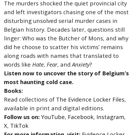
The murders shocked the quiet provincial city
and left investigators chasing one of the most
disturbing unsolved serial murder cases in
Belgian history. Decades later, questions still
linger: Who was the Butcher of Mons, and why
did he choose to scatter his victims’ remains
along roads with names that translated to
words like
Hate
,
Fear
, and
Anxiety
?
Listen now to uncover the story of Belgium’s
most haunting cold case.
Books:
Read collections of
The Evidence Locker Files
,
available in print and digital editions.
Follow us on:
YouTube
,
Facebook
,
Instagram
,
X
,
TikTok
For more information, visit:
Evidence Locker