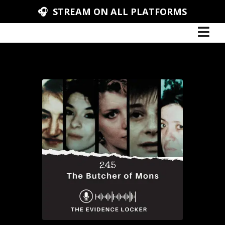
🎧 STREAM ON ALL PLATFORMS