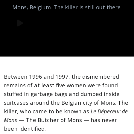
Mons, Belgium. The killer is still out there.
Between 1996 and 1997, the dismembered
remains of at least five women were found
stuffed in garbage bags and dumped inside
suitcases around the Belgian city of Mons. The
killer, who came to be known as
Le Dépeceur de
Mons
— The Butcher of Mons — has never
been identified.