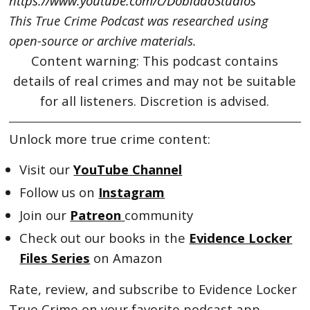
https://www.youtube.com/c/DobladoStudios
This True Crime Podcast was researched using
open-source or archive materials.
Content warning: This podcast contains
details of real crimes and may not be suitable
for all listeners. Discretion is advised.
Unlock more true crime content:
Visit our
YouTube Channel
Follow us on
Instagram
Join our
Patreon
community
Check out our books in the
Evidence Locker
Files Series
on Amazon
Rate, review, and subscribe to Evidence Locker
True Crime on your favorite podcast app.