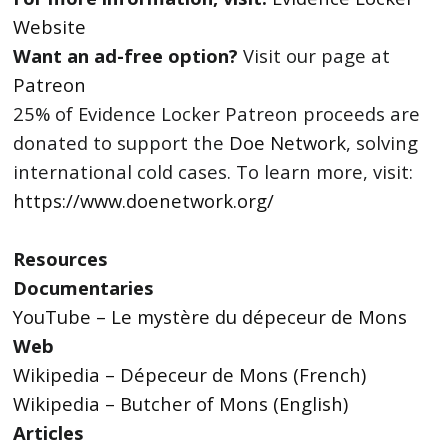
Website
Want an ad-free option?
Visit our page at
Patreon
25% of Evidence Locker Patreon proceeds are
donated to support the
Doe Network
, solving
international cold cases. To learn more, visit:
https://www.doenetwork.org/
Resources
Documentaries
YouTube – Le mystère du dépeceur de Mons
Web
Wikipedia – Dépeceur de Mons (French)
Wikipedia – Butcher of Mons (English)
Articles