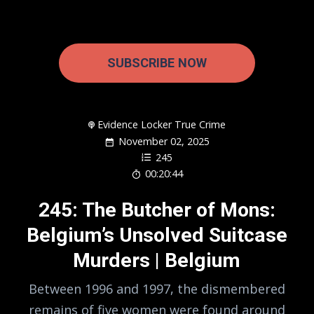
SUBSCRIBE NOW
Evidence Locker True Crime
November 02, 2025
245
00:20:44
245: The Butcher of Mons:
Belgium’s Unsolved Suitcase
Murders | Belgium
Between 1996 and 1997, the dismembered
remains of five women were found around