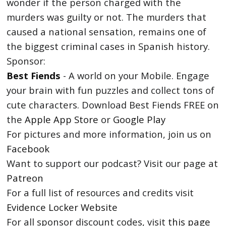
wonder if the person charged with the
murders was guilty or not. The murders that
caused a national sensation, remains one of
the biggest criminal cases in Spanish history.
Sponsor:
Best Fiends
- A world on your Mobile. Engage
your brain with fun puzzles and collect tons of
cute characters. Download Best Fiends FREE on
the
Apple App Store
or
Google Play
For pictures and more information, join us on
Facebook
Want to support our podcast? Visit our page at
Patreon
For a full list of resources and credits visit
Evidence Locker Website
For all sponsor discount codes, visit
this page