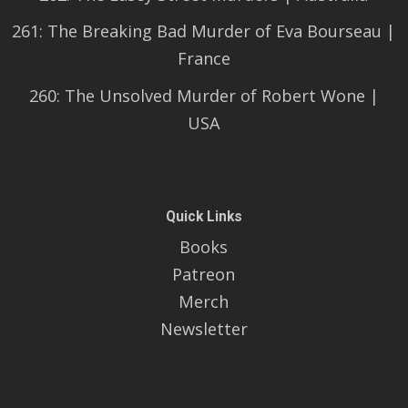
261: The Breaking Bad Murder of Eva Bourseau |
France
260: The Unsolved Murder of Robert Wone |
USA
Quick Links
Books
Patreon
Merch
Newsletter