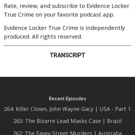
Rate, review, and subscribe to Evidence Locker
True Crime on your favorite podcast app.
Evidence Locker True Crime is independently
produced. All rights reserved.
TRANSCRIPT
Recent Episodes
264: Killer Clown, John Wayne Gacy | USA - Part 1
263: The Bizarre Lead Masks Case | Brazil
262: The Easey Street Murders | Australia