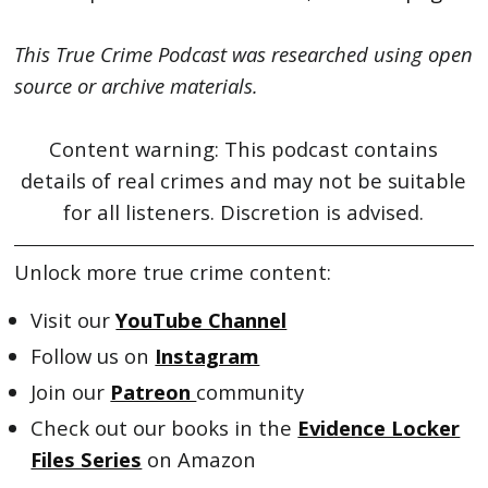
This True Crime Podcast was researched using open
source or archive materials.
Content warning: This podcast contains
details of real crimes and may not be suitable
for all listeners. Discretion is advised.
Unlock more true crime content:
Visit our
YouTube Channel
Follow us on
Instagram
Join our
Patreon
community
Check out our books in the
Evidence Locker
Files Series
on Amazon