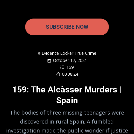
SUBSCRIBE NOW
Evidence Locker True Crime
October 17, 2021
159
00:38:24
159: The Alcàsser Murders |
Spain
The bodies of three missing teenagers were
discovered in rural Spain. A fumbled
investigation made the public wonder if justice