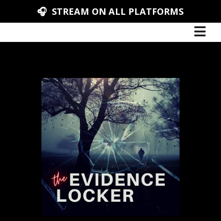
🎧 STREAM ON ALL PLATFORMS