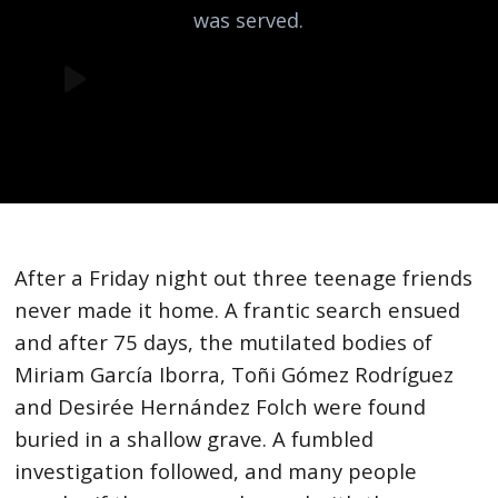
was served.
After a Friday night out three teenage friends
never made it home. A frantic search ensued
and after 75 days, the mutilated bodies of
Miriam García Iborra, Toñi Gómez Rodríguez
and Desirée Hernández Folch were found
buried in a shallow grave. A fumbled
investigation followed, and many people