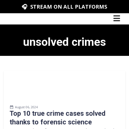
🎧 STREAM ON ALL PLATFORMS
unsolved crimes
August 06, 2024
Top 10 true crime cases solved
thanks to forensic science