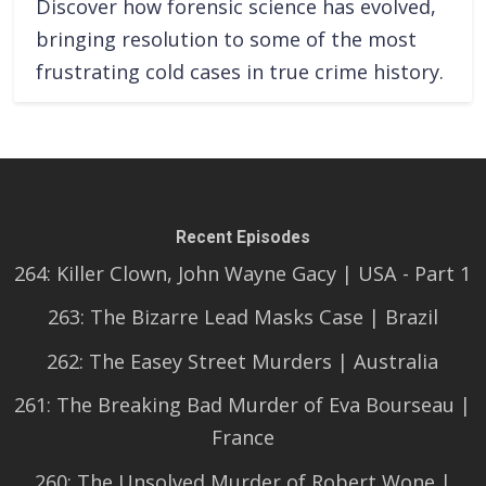
Discover how forensic science has evolved,
bringing resolution to some of the most
frustrating cold cases in true crime history.
Recent Episodes
264: Killer Clown, John Wayne Gacy | USA - Part 1
263: The Bizarre Lead Masks Case | Brazil
262: The Easey Street Murders | Australia
261: The Breaking Bad Murder of Eva Bourseau |
France
260: The Unsolved Murder of Robert Wone |