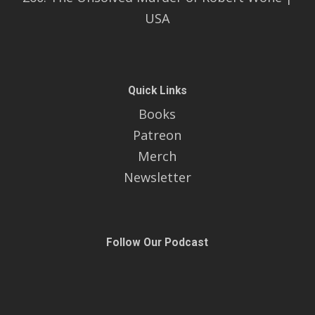
USA
Quick Links
Books
Patreon
Merch
Newsletter
Follow Our Podcast