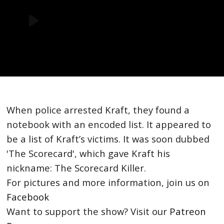
When police arrested Kraft, they found a
notebook with an encoded list. It appeared to
be a list of Kraft’s victims. It was soon dubbed
'The Scorecard', which gave Kraft his
nickname: The Scorecard Killer.
For pictures and more information, join us on
Facebook
Want to support the show? Visit our
Patreon