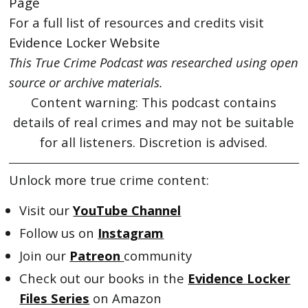
Page
For a full list of resources and credits visit
Evidence Locker Website
This True Crime Podcast was researched using open
source or archive materials.
Content warning: This podcast contains
details of real crimes and may not be suitable
for all listeners. Discretion is advised.
Unlock more true crime content:
Visit our
YouTube Channel
Follow us on
Instagram
Join our
Patreon
community
Check out our books in the
Evidence Locker
Files Series
on Amazon