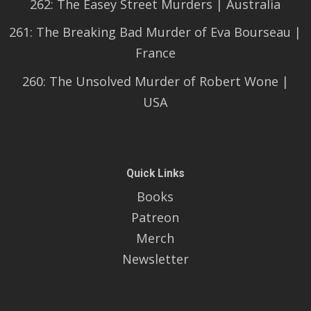
262: The Easey Street Murders | Australia
261: The Breaking Bad Murder of Eva Bourseau |
France
260: The Unsolved Murder of Robert Wone |
USA
Quick Links
Books
Patreon
Merch
Newsletter