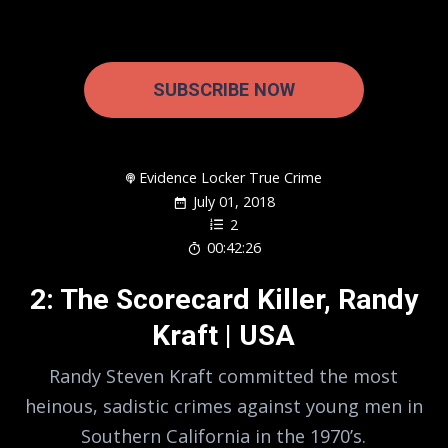
SUBSCRIBE NOW
Evidence Locker True Crime
July 01, 2018
2
00:42:26
2: The Scorecard Killer, Randy
Kraft | USA
Randy Steven Kraft committed the most
heinous, sadistic crimes against young men in
Southern California in the 1970’s.