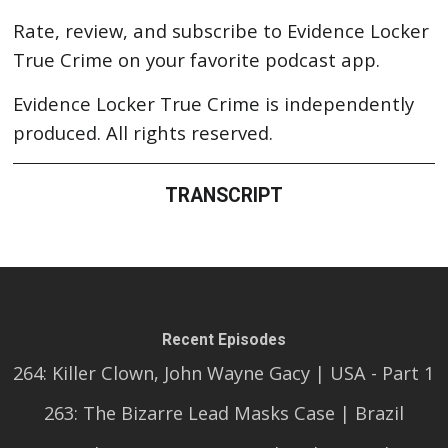
Rate, review, and subscribe to Evidence Locker
True Crime on your favorite podcast app.
Evidence Locker True Crime is independently
produced. All rights reserved.
TRANSCRIPT
Recent Episodes
264: Killer Clown, John Wayne Gacy | USA - Part 1
263: The Bizarre Lead Masks Case | Brazil