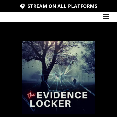
🎧 STREAM ON ALL PLATFORMS